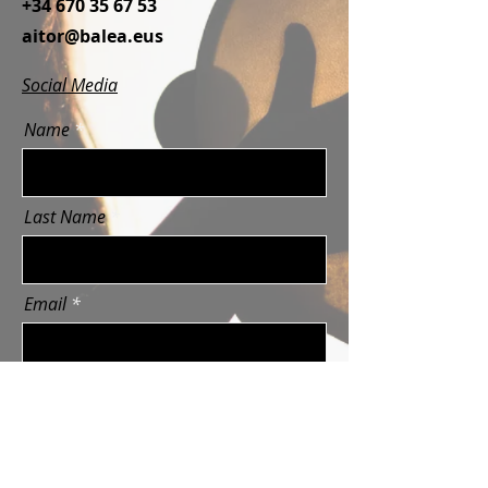
+34 670 35 67 53
aitor@balea.eus
Social Media
Name
Last Name
Email
Message