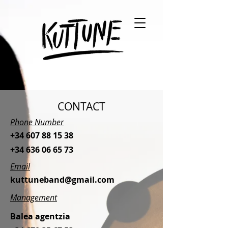
CONTACT
Phone Number
+34 607 88 15 38
+34 636 06 65 73
Email
kuttuneband@gmail.com
Management
Balea agentzia